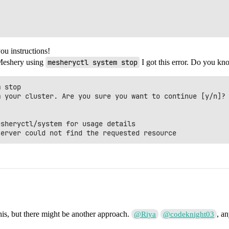
ou instructions!
 Meshery using
mesheryctl system stop
I got this error. Do you kn
 stop 

 your cluster. Are you sure you want to continue [y/n]? 
sheryctl/system for usage details

his, but there might be another approach.
, a
@Riya
@codeknight03