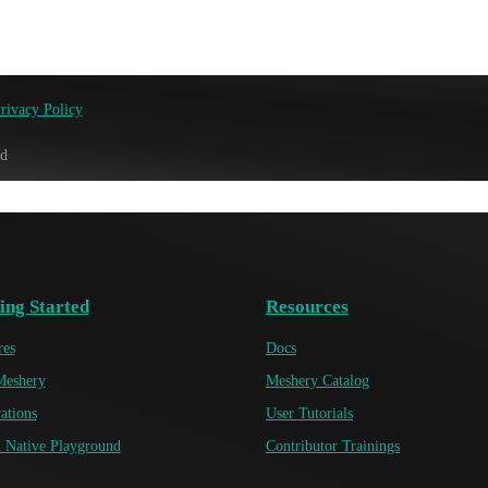
rivacy Policy
ed
ing Started
Resources
res
Docs
Meshery
Meshery Catalog
ations
User Tutorials
 Native Playground
Contributor Trainings