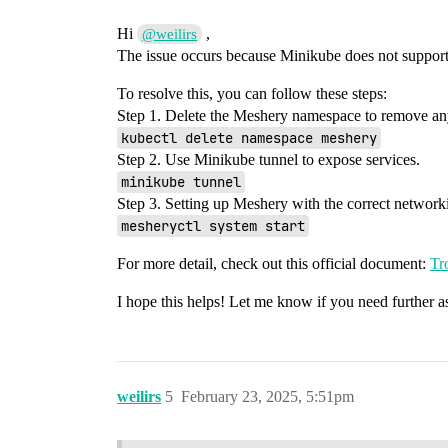
Hi
,
@weilirs
The issue occurs because Minikube does not suppor
To resolve this, you can follow these steps:
Step 1. Delete the Meshery namespace to remove an
kubectl delete namespace meshery
Step 2. Use Minikube tunnel to expose services.
minikube tunnel
Step 3. Setting up Meshery with the correct network
mesheryctl system start
For more detail, check out this official document:
Tr
I hope this helps! Let me know if you need further as
weilirs
5
February 23, 2025, 5:51pm