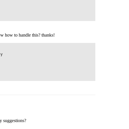
ow how to handle this? thanks!
y

ny suggestions?