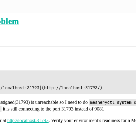
oblem
 assigned(31793) is unreachable so I need to do
mesheryctl system 
n
it is still connecting to the port 31793 instead of 9081
r at
http://localhost:31793
. Verify your environment’s readiness for a